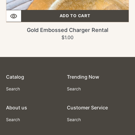
ADD TO CART
Gold Embossed Charger Rental
Regular
$1.00
price
Catalog
Trending Now
Search
Search
About us
Customer Service
Search
Search