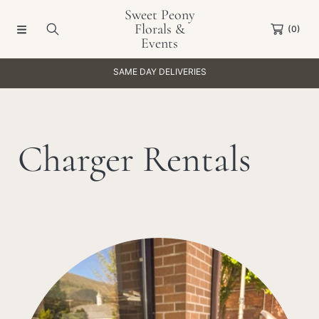
Sweet Peony
SKIP TO CONTENT
Florals &
(0)
Events
SAME DAY DELIVERIES
C
Charger Rentals
o
l
Collection:
l