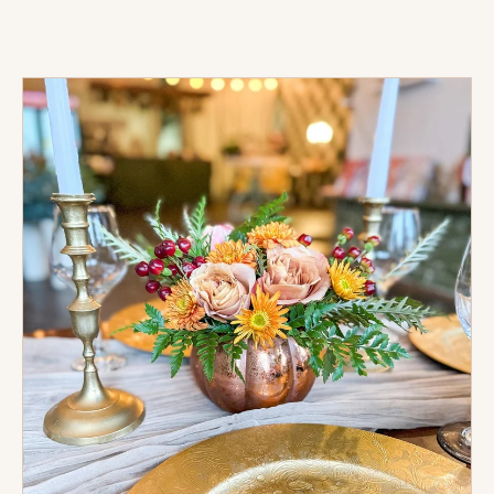
Gold
Embossed
Charger
Rental