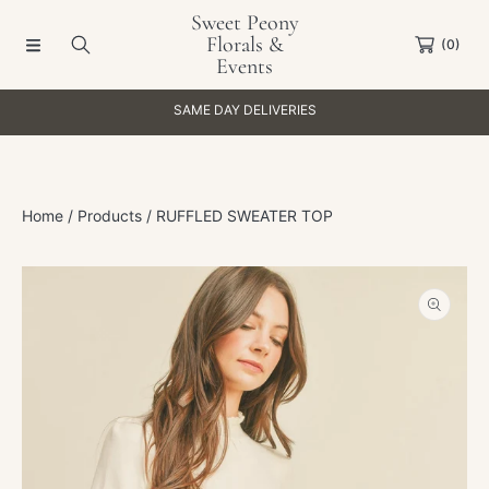
Sweet Peony
SKIP TO CONTENT
Florals &
(0)
Events
SAME DAY DELIVERIES
Home
Products
RUFFLED SWEATER TOP
SKIP TO PRODUCT INFORMATION