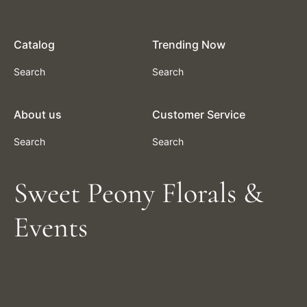
Catalog
Trending Now
Search
Search
About us
Customer Service
Search
Search
Sweet Peony Florals &
Events