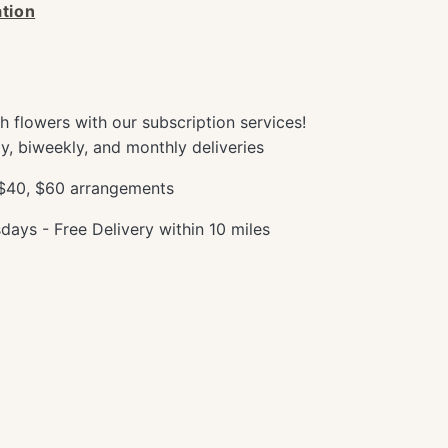
tion
sh flowers with our subscription services!
y, biweekly, and monthly deliveries
 $40, $60 arrangements
ays - Free Delivery within 10 miles