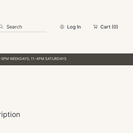
Search
Log In
Cart
(0)
AYS, 11-4PM SATURDAYS
iption