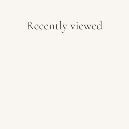
Recently viewed