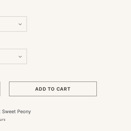
ADD TO CART
crease
ntity
ower
t
Sweet Peony
bscription
urs