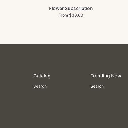
Flower Subscription
From $30.00
Catalog
Trending Now
Search
Search