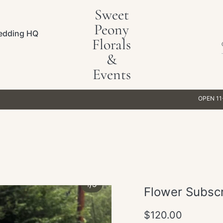
Sweet
Peony
edding HQ
Florals
&
Events
OPEN 11-5PM WEEKD
Flower Subscr
Regular
$120.00