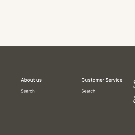
About us
Customer Service
Search
Search