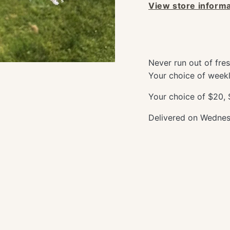
View store informa
Never run out of fre
Your choice of weekl
Your choice of $20,
Delivered on Wednesd