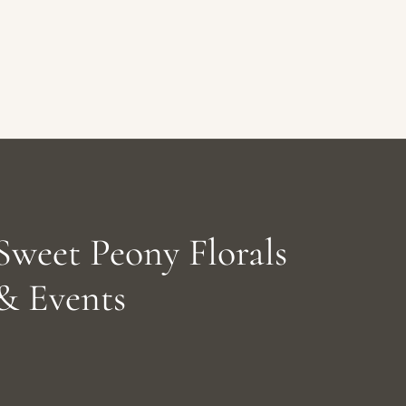
Sweet Peony Florals
& Events