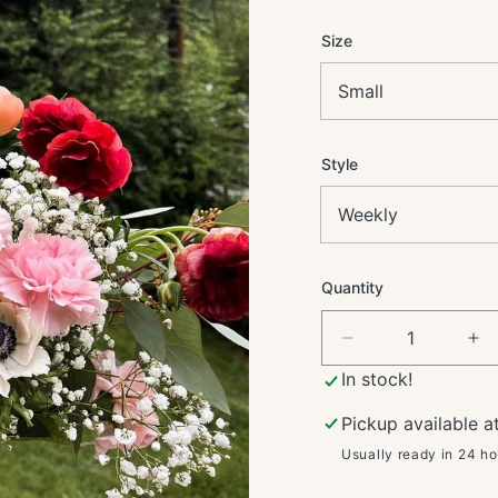
price
Size
Style
Quantity
Decrease
In
quantity
qua
In stock!
for
for
Flower
Fl
Pickup available a
Subscription
Su
Usually ready in 24 ho