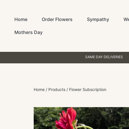
SKIP TO CONTENT
Home
Order Flowers
Sympathy
W
Mothers Day
SAME DAY DELIVERIES
Home
Products
Flower Subscription
SKIP TO PRODUCT INFORMATION