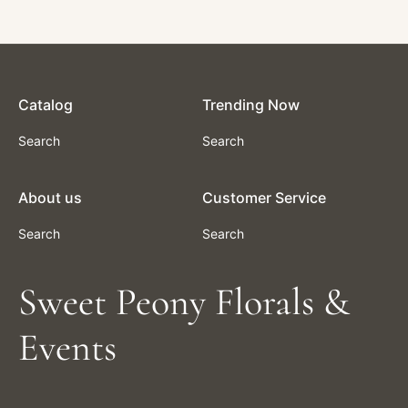
From $3.00
Catalog
Trending Now
Search
Search
About us
Customer Service
Search
Search
Sweet Peony Florals &
Events