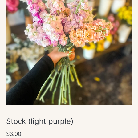
Open
media
1
in
modal
Stock (light purple)
Regular
$3.00