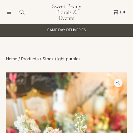
Sweet Peony
SKIP TO CONTENT
Florals &
(0)
Events
SAME DAY DELIVERIES
Home
Products
Stock (light purple)
SKIP TO PRODUCT INFORMATION