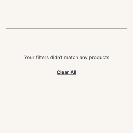
Your filters didn’t match any products
Clear All