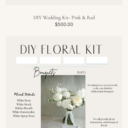
DIY Wedding Kit- Pink & Red
Regular
$500.00
price
DIY
Wedding
Kit-
White