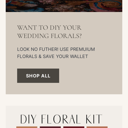
WANT TO DIY YOUR
WEDDING FLORALS?
LOOK NO FUTHER! USE PREMUIUM
FLORALS & SAVE YOUR WALLET
SHOP ALL
DIY
Wedding
Kit-