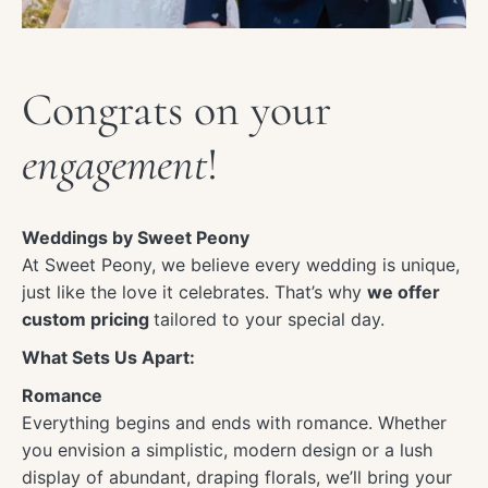
Congrats on your
engagement
!
Weddings by Sweet Peony
At Sweet Peony, we believe every wedding is unique,
just like the love it celebrates. That’s why
we offer
custom pricing
tailored to your special day.
What Sets Us Apart:
Romance
Everything begins and ends with romance. Whether
you envision a simplistic, modern design or a lush
display of abundant, draping florals, we’ll bring your