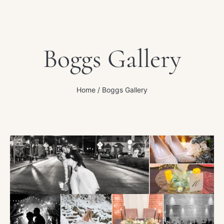
Boggs Gallery
Home
Boggs Gallery