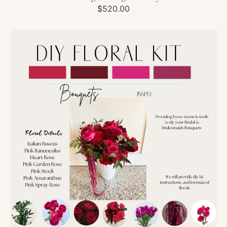
Regular
$520.00
price
DIY
Wedding
Kit-
Pink
&
Red