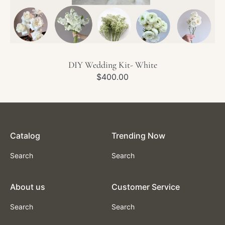
DIY Wedding Kit- White
Regular
$400.00
price
Catalog
Trending Now
Search
Search
About us
Customer Service
Search
Search