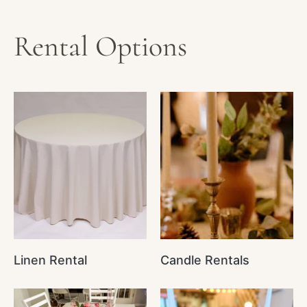
Rental Options
Linen Rental
Candle Rentals