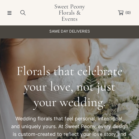
Sweet Peony
SKIP TO CONTENT
Florals &
(0)
Events
S
OPEN 11-5PM WEEKDAYS, 11-4PM SATU
Florals that celebrate
your love, not just
your wedding.
Wedding florals that feel personal, intentional,
and uniquely yours. At Sweet Peony, every design
is custom-created to reflect your love story and