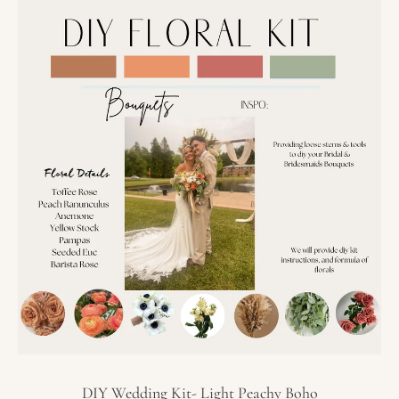
DIY
Wedding
Kit-
Light
Peachy
Boho
DIY Wedding Kit- Light Peachy Boho