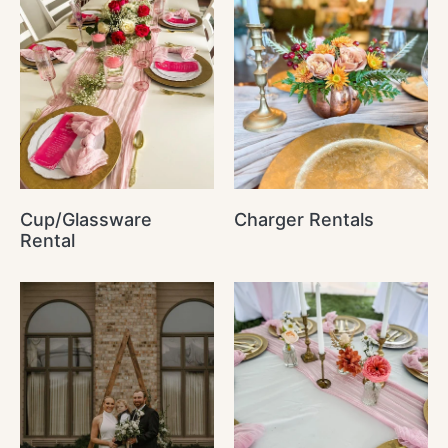
Cup/Glassware
Charger Rentals
Rental