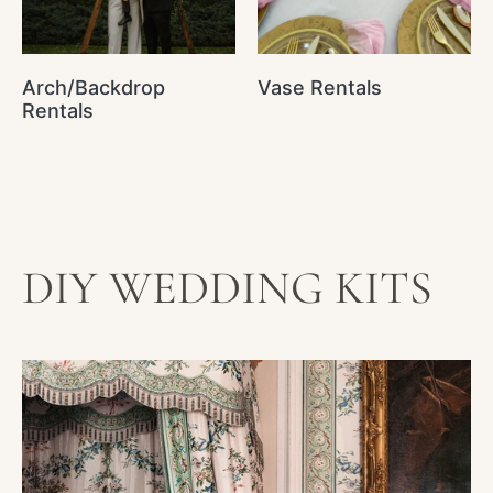
Arch/Backdrop
Vase Rentals
Rentals
DIY WEDDING KITS