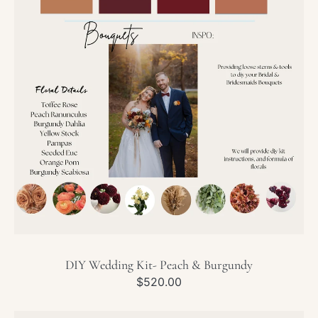
Peach
&
Burgundy
DIY Wedding Kit- Peach & Burgundy
Regular
$520.00
price