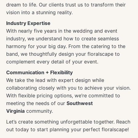
dream to life. Our clients trust us to transform their
vision into a stunning reality.
Industry Expertise
With nearly five years in the wedding and event
industry, we understand how to create seamless
harmony for your big day. From the catering to the
band, we thoughtfully design your floralscape to
complement every detail of your event.
Communication + Flexibility
We take the lead with expert design while
collaborating closely with you to achieve your vision.
With flexible pricing options, we’re committed to
meeting the needs of our
Southwest
Virginia
community.
Let’s create something unforgettable together. Reach
out today to start planning your perfect floralscape!