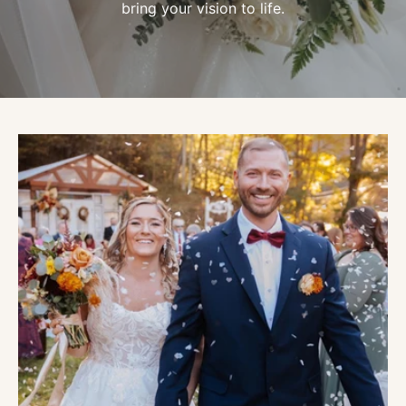
bring your vision to life.