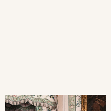
Arch/Backdrop
Vase Rentals
Rentals