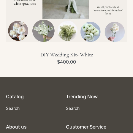
DIY Wedding Kit- White
Regular
$400.00
price
Catalog
Trending Now
Search
Search
About us
Customer Service