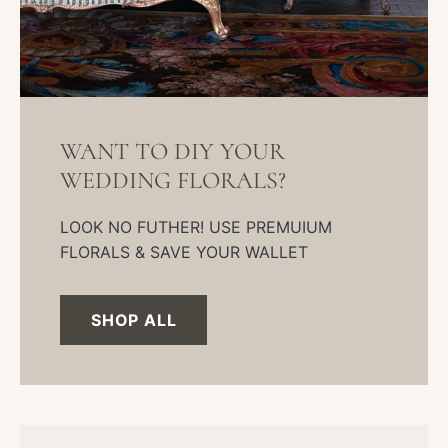
WANT TO DIY YOUR
WEDDING FLORALS?
LOOK NO FUTHER! USE PREMUIUM
FLORALS & SAVE YOUR WALLET
SHOP ALL
DIY