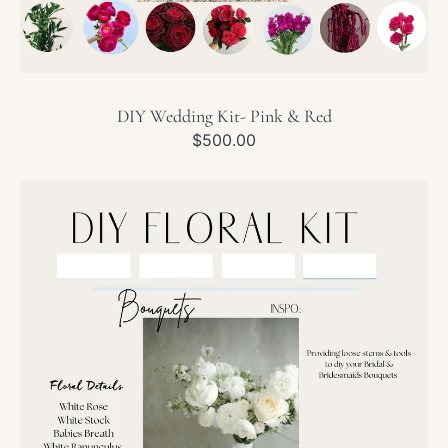
DIY Wedding Kit- Pink & Red
Regular
$500.00
price
DIY
Wedding
Kit-
White