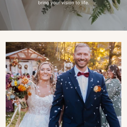
bring your vision to life.