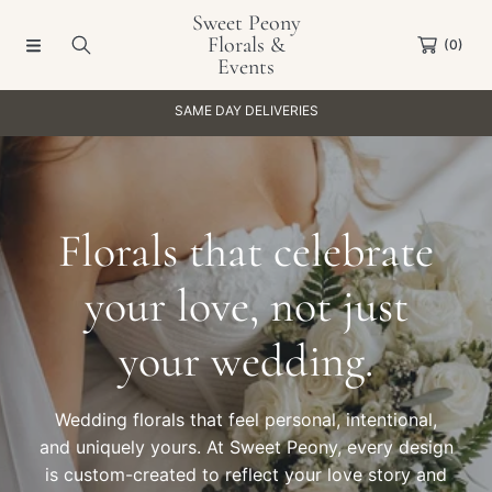
Sweet Peony
SKIP TO CONTENT
Florals &
(0)
Events
SAME DAY DELIVERIES
OPEN 11-5PM 
Florals that celebrate
your love, not just
your wedding.
Wedding florals that feel personal, intentional,
and uniquely yours. At Sweet Peony, every design
is custom-created to reflect your love story and