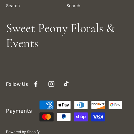
Search
Search
Sweet Peony Florals &
Events
Follow Us
Facebook
Instagram
TikTok
Payment
Payments
methods
Powered by Shopify