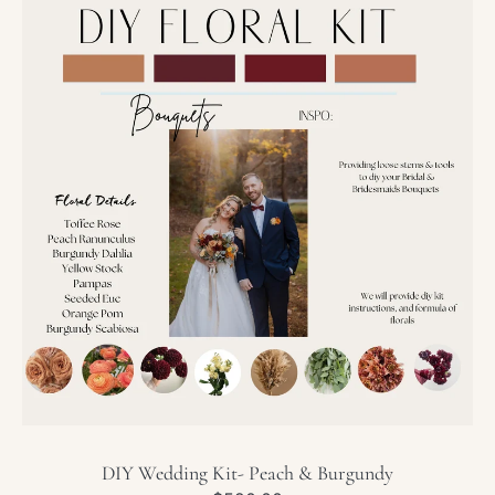
Wedding
Kit-
Peach
&
Burgundy
DIY Wedding Kit- Peach & Burgundy