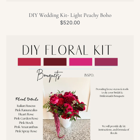
DIY Wedding Kit- Light Peachy Boho
Regular
$520.00
price
DIY
Wedding
Kit-
Pink
&
Red