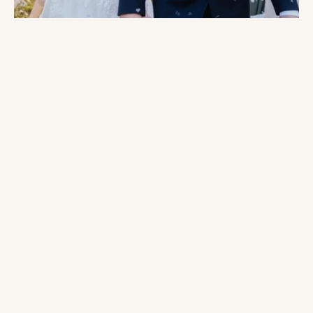
engagement
Weddings by Sweet Peony
we offer
custom pricing
What Sets Us Apart:
Romance